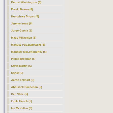
Denzel Washington (6)
Frank Sinatra (6)
Humphrey Bogart (6)
Jeremy Irons (6)
Jorge Garcia (6)
Mads Mikkelsen (6)
Mariusz Pudzianowski (6)
Matthew McConaughey (6)
Pierce Brosnan (6)
Steve Martin (6)
Usher (6)
Aaron Eckhart (5)
Abhishek Bachchan (5)
Ben Stille (5)
Emile Hirsch (5)
Ian McKellen (5)