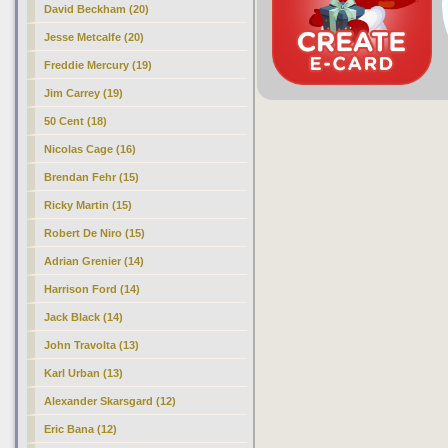
David Beckham (20)
Jesse Metcalfe (20)
Freddie Mercury (19)
Jim Carrey (19)
50 Cent (18)
Nicolas Cage (16)
Brendan Fehr (15)
Ricky Martin (15)
Robert De Niro (15)
Adrian Grenier (14)
Harrison Ford (14)
Jack Black (14)
John Travolta (13)
Karl Urban (13)
Alexander Skarsgard (12)
Eric Bana (12)