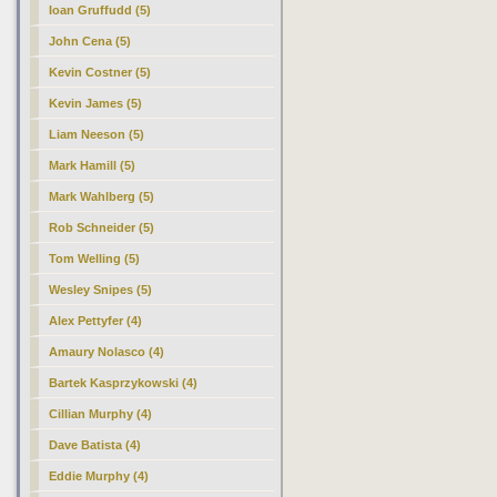
Ioan Gruffudd (5)
John Cena (5)
Kevin Costner (5)
Kevin James (5)
Liam Neeson (5)
Mark Hamill (5)
Mark Wahlberg (5)
Rob Schneider (5)
Tom Welling (5)
Wesley Snipes (5)
Alex Pettyfer (4)
Amaury Nolasco (4)
Bartek Kasprzykowski (4)
Cillian Murphy (4)
Dave Batista (4)
Eddie Murphy (4)