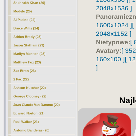
Shahrukh Khan (26)
2048x1536 ]
Modele (25)
Panoramiczn
Al Pacino (24)
1600x1024 ]
[
Bruce Willis (24)
2048x1152 ]
Adrien Brody (23)
Nietypowe:
[
Jason Statham (23)
Avatary:
[ 35
Marilyn Manson (23)
160x100 ]
[ 1
Matthew Fox (23)
]
Zac Efron (23)
2 Pac (22)
Ashton Kutcher (22)
George Clooney (22)
Najl
Jean Claude Van Damme (22)
Edward Norton (21)
Paul Walker (21)
Antonio Banderas (20)