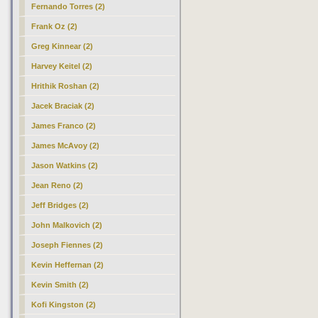
Fernando Torres (2)
Frank Oz (2)
Greg Kinnear (2)
Harvey Keitel (2)
Hrithik Roshan (2)
Jacek Braciak (2)
James Franco (2)
James McAvoy (2)
Jason Watkins (2)
Jean Reno (2)
Jeff Bridges (2)
John Malkovich (2)
Joseph Fiennes (2)
Kevin Heffernan (2)
Kevin Smith (2)
Kofi Kingston (2)