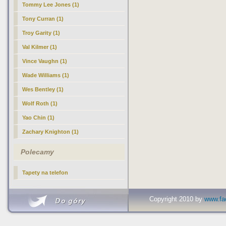
Tommy Lee Jones (1)
Tony Curran (1)
Troy Garity (1)
Val Kilmer (1)
Vince Vaughn (1)
Wade Williams (1)
Wes Bentley (1)
Wolf Roth (1)
Yao Chin (1)
Zachary Knighton (1)
Polecamy
Tapety na telefon
Copyright 2010 by
www.fac