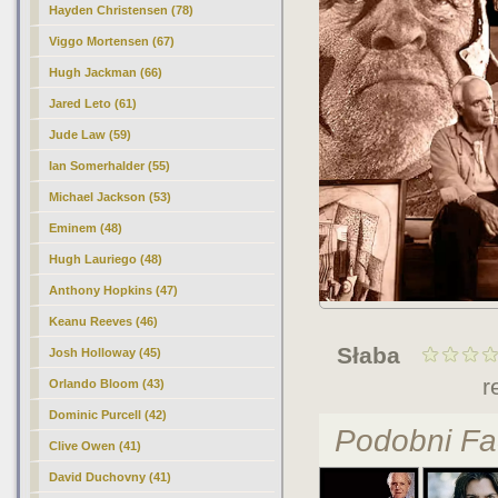
Hayden Christensen (78)
Viggo Mortensen (67)
Hugh Jackman (66)
Jared Leto (61)
Jude Law (59)
Ian Somerhalder (55)
Michael Jackson (53)
Eminem (48)
Hugh Lauriego (48)
Anthony Hopkins (47)
Keanu Reeves (46)
Słaba
Josh Holloway (45)
r
Orlando Bloom (43)
Dominic Purcell (42)
Podobni Fa
Clive Owen (41)
David Duchovny (41)