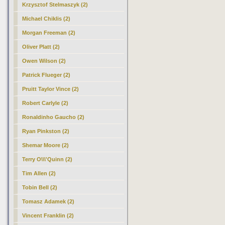
Krzysztof Stelmaszyk (2)
Michael Chiklis (2)
Morgan Freeman (2)
Oliver Platt (2)
Owen Wilson (2)
Patrick Flueger (2)
Pruitt Taylor Vince (2)
Robert Carlyle (2)
Ronaldinho Gaucho (2)
Ryan Pinkston (2)
Shemar Moore (2)
Terry O\\\'Quinn (2)
Tim Allen (2)
Tobin Bell (2)
Tomasz Adamek (2)
Vincent Franklin (2)