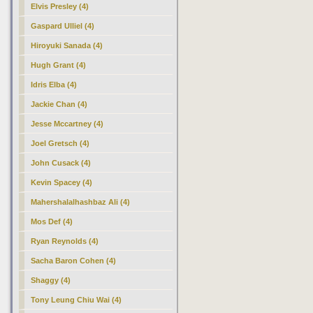
Elvis Presley (4)
Gaspard Ulliel (4)
Hiroyuki Sanada (4)
Hugh Grant (4)
Idris Elba (4)
Jackie Chan (4)
Jesse Mccartney (4)
Joel Gretsch (4)
John Cusack (4)
Kevin Spacey (4)
Mahershalalhashbaz Ali (4)
Mos Def (4)
Ryan Reynolds (4)
Sacha Baron Cohen (4)
Shaggy (4)
Tony Leung Chiu Wai (4)