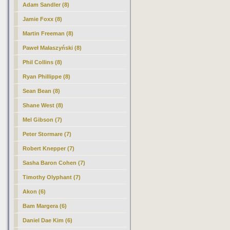
Adam Sandler (8)
Jamie Foxx (8)
Martin Freeman (8)
Paweł Małaszyński (8)
Phil Collins (8)
Ryan Phillippe (8)
Sean Bean (8)
Shane West (8)
Mel Gibson (7)
Peter Stormare (7)
Robert Knepper (7)
Sasha Baron Cohen (7)
Timothy Olyphant (7)
Akon (6)
Bam Margera (6)
Daniel Dae Kim (6)