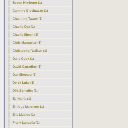
Byeon Hie-bong (1)
Carmine Giovinazzo (1)
Channing Tatum (1)
Charlie Cox (1)
Charlie Sheen (1)
Chris Marquette (1)
Christopher Walken (1)
Dane Cook (1)
David Carradine (1)
Dax Shepard (1)
Derek Luke (1)
Dirk Benedict (1)
Ed Harris (1)
Enrique Murciano (1)
Eric Mabius (1)
Frank Langella (1)