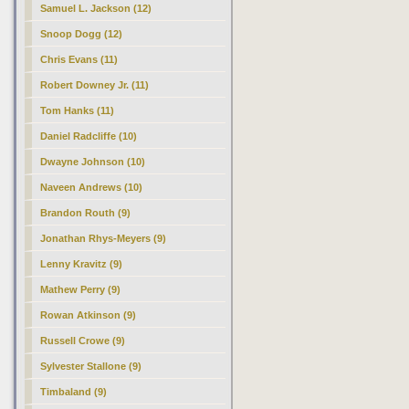
Samuel L. Jackson (12)
Snoop Dogg (12)
Chris Evans (11)
Robert Downey Jr. (11)
Tom Hanks (11)
Daniel Radcliffe (10)
Dwayne Johnson (10)
Naveen Andrews (10)
Brandon Routh (9)
Jonathan Rhys-Meyers (9)
Lenny Kravitz (9)
Mathew Perry (9)
Rowan Atkinson (9)
Russell Crowe (9)
Sylvester Stallone (9)
Timbaland (9)