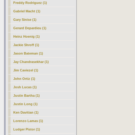
Freddy Rodriguez (1)
Gabriel Macht (1)
Gary Sinise (1)
Gerard Depardieu (1)
Heinz Hoenig (1)
Jackie Shroff (1)
Jason Bateman (1)
Jay Chandrasekhar (1)
Jim Caviezel (1)
John Ortiz (1)
Josh Lucas (1)
Justin Bartha (1)
Justin Long (1)
Ken Davitian (1)
Lorenzo Lamas (1)
Ludger Pistor (1)