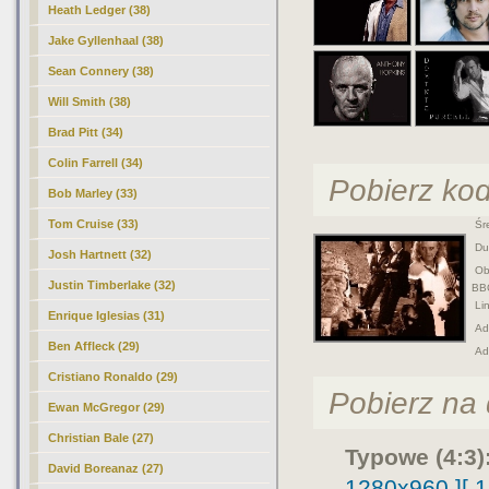
Heath Ledger (38)
Jake Gyllenhaal (38)
Sean Connery (38)
Will Smith (38)
Brad Pitt (34)
Colin Farrell (34)
Pobierz ko
Bob Marley (33)
Tom Cruise (33)
Śre
Duż
Josh Hartnett (32)
Obr
Justin Timberlake (32)
BB
Lin
Enrique Iglesias (31)
Adr
Ben Affleck (29)
Ad
Cristiano Ronaldo (29)
Pobierz na d
Ewan McGregor (29)
Christian Bale (27)
Typowe (4:3)
David Boreanaz (27)
1280x960 ]
[ 