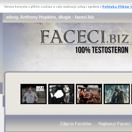
włosy, Anthony Hopkins, długie - faceci.biz
Zdjęcia Facetów
Najlepszi Faceci