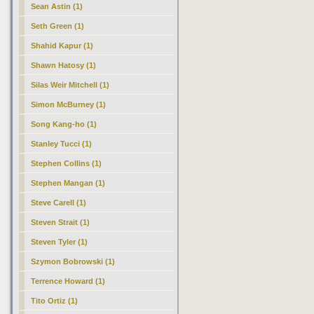
Sean Astin (1)
Seth Green (1)
Shahid Kapur (1)
Shawn Hatosy (1)
Silas Weir Mitchell (1)
Simon McBurney (1)
Song Kang-ho (1)
Stanley Tucci (1)
Stephen Collins (1)
Stephen Mangan (1)
Steve Carell (1)
Steven Strait (1)
Steven Tyler (1)
Szymon Bobrowski (1)
Terrence Howard (1)
Tito Ortiz (1)