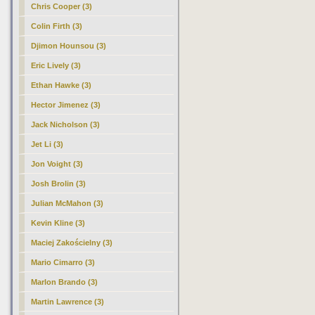
Chris Cooper (3)
Colin Firth (3)
Djimon Hounsou (3)
Eric Lively (3)
Ethan Hawke (3)
Hector Jimenez (3)
Jack Nicholson (3)
Jet Li (3)
Jon Voight (3)
Josh Brolin (3)
Julian McMahon (3)
Kevin Kline (3)
Maciej Zakościelny (3)
Mario Cimarro (3)
Marlon Brando (3)
Martin Lawrence (3)