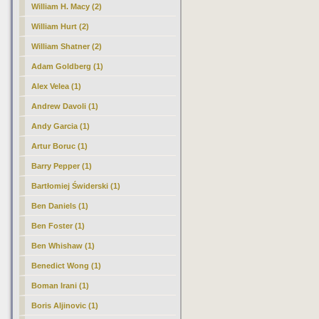
William H. Macy (2)
William Hurt (2)
William Shatner (2)
Adam Goldberg (1)
Alex Velea (1)
Andrew Davoli (1)
Andy Garcia (1)
Artur Boruc (1)
Barry Pepper (1)
Bartłomiej Świderski (1)
Ben Daniels (1)
Ben Foster (1)
Ben Whishaw (1)
Benedict Wong (1)
Boman Irani (1)
Boris Aljinovic (1)