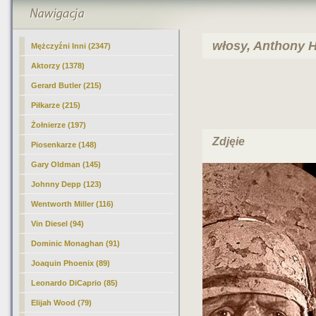
włosy, Anthony H
Mężczyźni Inni (2347)
Aktorzy
(1378)
Gerard Butler (215)
Piłkarze (215)
Żołnierze (197)
Zdjęie
Piosenkarze (148)
Gary Oldman (145)
Johnny Depp (123)
Wentworth Miller (116)
Vin Diesel (94)
Dominic Monaghan (91)
Joaquin Phoenix (89)
Leonardo DiCaprio (85)
Elijah Wood (79)