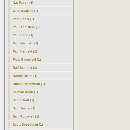
Nat Faxon (1)
Otto Waalkes (1)
Park Hae-il (1)
Paul Adelstein (1)
Paul Dano (1)
Paul Giamatti (1)
Paul Henreid (1)
Piotr Gąsowski (1)
Ralf Schmitz (1)
Randy Orton (1)
Ritesh Deshmukh (1)
Salman Khan (1)
Sam Elliott (1)
Sam Jaeger (1)
Sam Rockwell (1)
Scott Speedman (1)