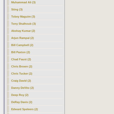
Muhammad Ali (3)
Sting (3)
Tobey Maguire (3)
Tony Shalhoub (3)
Akshay Kumar (2)
Arjun Rampal (2)
Bill Campbell (2)
Bill Paxton (2)
Chad Faust (2)
Chris Brown (2)
Chris Tucker (2)
Craig David (2)
Danny DeVito (2)
Deep Roy (2)
DeRay Davis (2)
Edward Speleers (2)