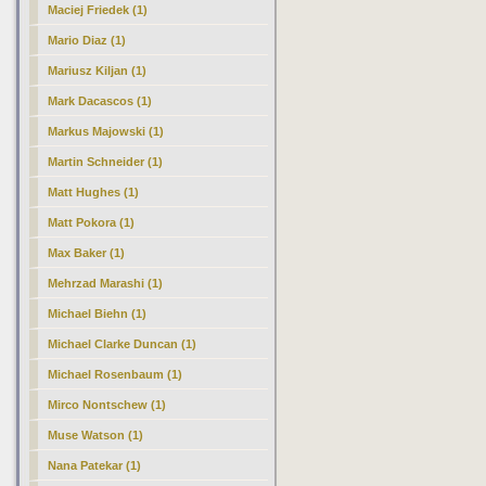
Maciej Friedek (1)
Mario Diaz (1)
Mariusz Kiljan (1)
Mark Dacascos (1)
Markus Majowski (1)
Martin Schneider (1)
Matt Hughes (1)
Matt Pokora (1)
Max Baker (1)
Mehrzad Marashi (1)
Michael Biehn (1)
Michael Clarke Duncan (1)
Michael Rosenbaum (1)
Mirco Nontschew (1)
Muse Watson (1)
Nana Patekar (1)