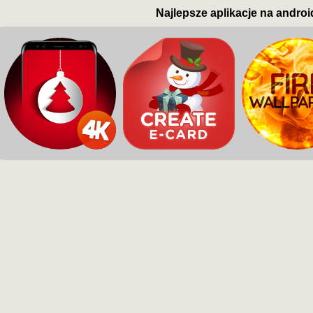
Najlepsze aplikacje na androi