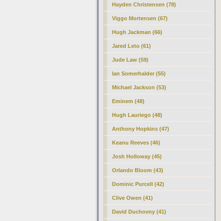
Hayden Christensen (78)
Viggo Mortensen (67)
Hugh Jackman (66)
Jared Leto (61)
Jude Law (59)
Ian Somerhalder (55)
Michael Jackson (53)
Eminem (48)
Hugh Lauriego (48)
Anthony Hopkins (47)
Keanu Reeves (46)
Josh Holloway (45)
Orlando Bloom (43)
Dominic Purcell (42)
Clive Owen (41)
David Duchovny (41)