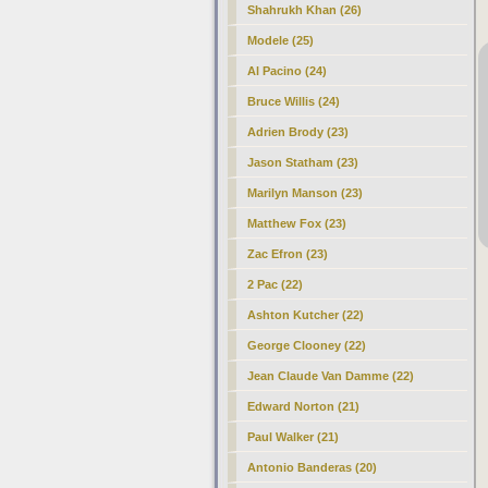
Shahrukh Khan (26)
Modele (25)
Al Pacino (24)
Bruce Willis (24)
Adrien Brody (23)
Jason Statham (23)
Marilyn Manson (23)
Matthew Fox (23)
Zac Efron (23)
2 Pac (22)
Ashton Kutcher (22)
George Clooney (22)
Jean Claude Van Damme (22)
Edward Norton (21)
Paul Walker (21)
Antonio Banderas (20)