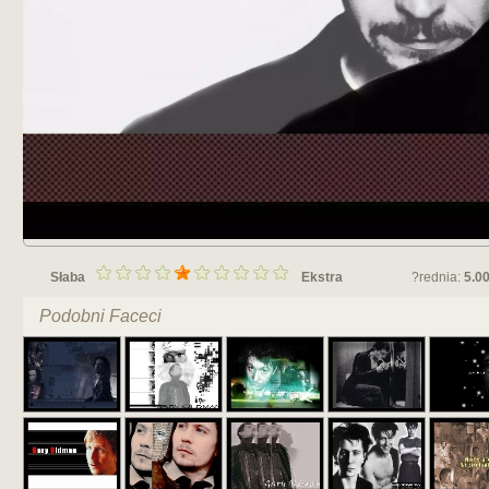
Słaba
Ekstra
?rednia:
5.0
Podobni Faceci