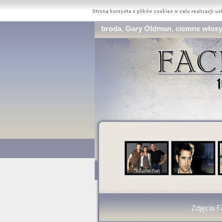
broda, Gary Oldman, ciemne włosy 
Zdjęcia 