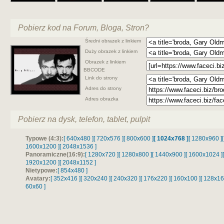
Pobierz kod na Forum, Bloga, Stron?
Średni obrazek z linkiem
Duży obrazek z linkiem
Obrazek z linkiem
BBCODE
Link do strony
Adres do strony
Adres obrazka
Pobierz na dysk, telefon, tablet, pulpit
Typowe (4:3):
[ 640x480 ]
[ 720x576 ]
[ 800x600 ]
[ 1024x768 ]
[ 1280x960 ]
1600x1200 ]
[ 2048x1536 ]
Panoramiczne(16:9):
[ 1280x720 ]
[ 1280x800 ]
[ 1440x900 ]
[ 1600x1024 ]
1920x1200 ]
[ 2048x1152 ]
Nietypowe:
[ 854x480 ]
Avatary:
[ 352x416 ]
[ 320x240 ]
[ 240x320 ]
[ 176x220 ]
[ 160x100 ]
[ 128x16
60x60 ]