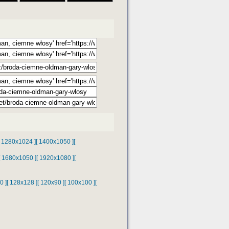
[ 1280x1024 ]
[ 1400x1050 ]
[
[ 1680x1050 ]
[ 1920x1080 ]
[
0 ]
[ 128x128 ]
[ 120x90 ]
[ 100x100 ]
[