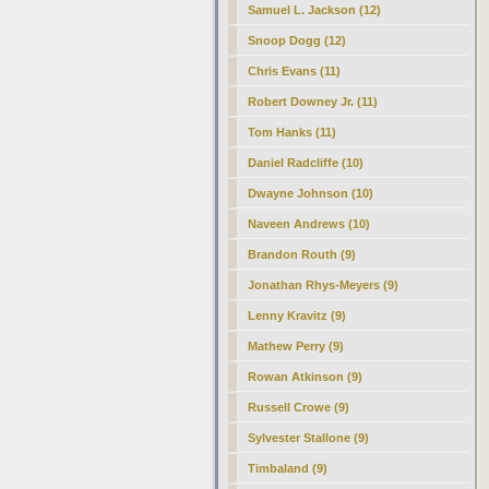
Samuel L. Jackson (12)
Snoop Dogg (12)
Chris Evans (11)
Robert Downey Jr. (11)
Tom Hanks (11)
Daniel Radcliffe (10)
Dwayne Johnson (10)
Naveen Andrews (10)
Brandon Routh (9)
Jonathan Rhys-Meyers (9)
Lenny Kravitz (9)
Mathew Perry (9)
Rowan Atkinson (9)
Russell Crowe (9)
Sylvester Stallone (9)
Timbaland (9)