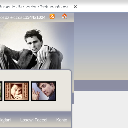
rozdzielczość
1344x1024
lądani
Losowi Faceci
Konto