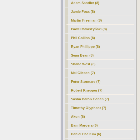
Adam Sandler (8)
Jamie Foxx (8)
Martin Freeman (8)
Paweł Małaszyński (8)
Phil Collins (8)
Ryan Phillippe (8)
Sean Bean (8)
Shane West (8)
Mel Gibson (7)
Peter Stormare (7)
Robert Knepper (7)
Sasha Baron Cohen (7)
Timothy Olyphant (7)
Akon (6)
Bam Margera (6)
Daniel Dae Kim (6)