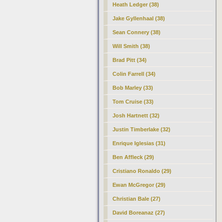
Heath Ledger (38)
Jake Gyllenhaal (38)
Sean Connery (38)
Will Smith (38)
Brad Pitt (34)
Colin Farrell (34)
Bob Marley (33)
Tom Cruise (33)
Josh Hartnett (32)
Justin Timberlake (32)
Enrique Iglesias (31)
Ben Affleck (29)
Cristiano Ronaldo (29)
Ewan McGregor (29)
Christian Bale (27)
David Boreanaz (27)