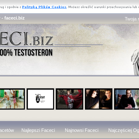
- faceci.biz
Twoja 
Facetów
Najlepszi Faceci
Najnowsi Faceci
Najczęściej Og