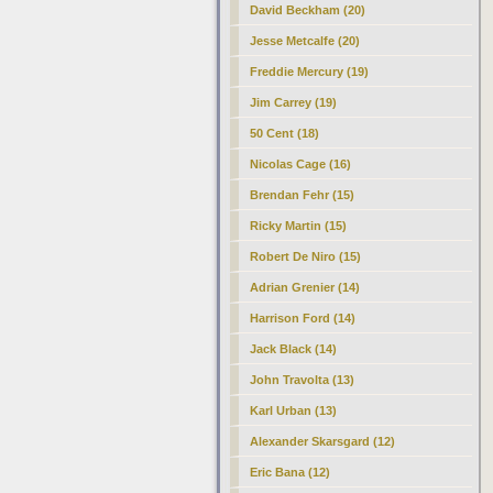
David Beckham (20)
Jesse Metcalfe (20)
Freddie Mercury (19)
Jim Carrey (19)
50 Cent (18)
Nicolas Cage (16)
Brendan Fehr (15)
Ricky Martin (15)
Robert De Niro (15)
Adrian Grenier (14)
Harrison Ford (14)
Jack Black (14)
John Travolta (13)
Karl Urban (13)
Alexander Skarsgard (12)
Eric Bana (12)