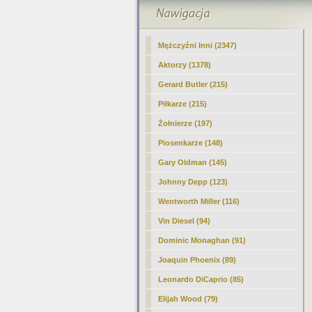
Mężczyźni Inni (2347)
Aktorzy (1378)
Gerard Butler (215)
Piłkarze (215)
Żołnierze (197)
Piosenkarze (148)
Gary Oldman
(145)
Johnny Depp (123)
Wentworth Miller (116)
Vin Diesel (94)
Dominic Monaghan (91)
Joaquin Phoenix (89)
Leonardo DiCaprio (85)
Elijah Wood (79)