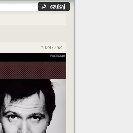
1024x768