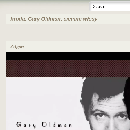
broda, Gary Oldman, ciemne włosy
Zdjęie