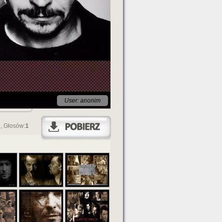
User: anonim
0
, Głosów:
1