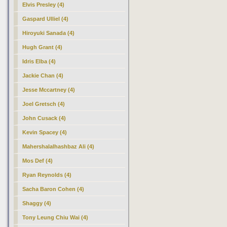
Elvis Presley (4)
Gaspard Ulliel (4)
Hiroyuki Sanada (4)
Hugh Grant (4)
Idris Elba (4)
Jackie Chan (4)
Jesse Mccartney (4)
Joel Gretsch (4)
John Cusack (4)
Kevin Spacey (4)
Mahershalalhashbaz Ali (4)
Mos Def (4)
Ryan Reynolds (4)
Sacha Baron Cohen (4)
Shaggy (4)
Tony Leung Chiu Wai (4)