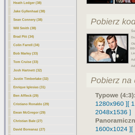
Heath Ledger (38)
Jake Gyllenhaal (38)
Pobierz ko
Sean Connery (38)
Will Smith (38)
Śre
Brad Pitt (34)
Duż
Obr
Colin Farrell (34)
BB
Bob Marley (33)
Lin
Adr
Tom Cruise (33)
Ad
Josh Hartnett (32)
Pobierz na d
Justin Timberlake (32)
Enrique Iglesias (31)
Typowe (4:3)
Ben Affleck (29)
1280x960 ]
[ 
Cristiano Ronaldo (29)
2048x1536 ]
Ewan McGregor (29)
Panoramiczn
Christian Bale (27)
1600x1024 ]
[
David Boreanaz (27)