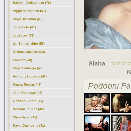
Hayden Christensen (78)
Viggo Mortensen (67)
Hugh Jackman (66)
Jared Leto (61)
Jude Law (59)
Ian Somerhalder (55)
Michael Jackson (53)
Eminem (48)
Słaba
Hugh Lauriego (48)
r
Anthony Hopkins (47)
Podobni Fa
Keanu Reeves (46)
Josh Holloway (45)
Orlando Bloom (43)
Dominic Purcell (42)
Clive Owen (41)
David Duchovny (41)