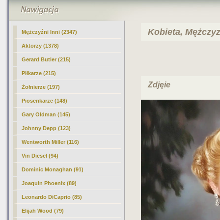
Kobieta, Mężczyzn
Mężczyźni Inni
(2347)
Aktorzy (1378)
Gerard Butler (215)
Piłkarze (215)
Zdjęie
Żołnierze (197)
Piosenkarze (148)
Gary Oldman (145)
Johnny Depp (123)
Wentworth Miller (116)
Vin Diesel (94)
Dominic Monaghan (91)
Joaquin Phoenix (89)
Leonardo DiCaprio (85)
Elijah Wood (79)