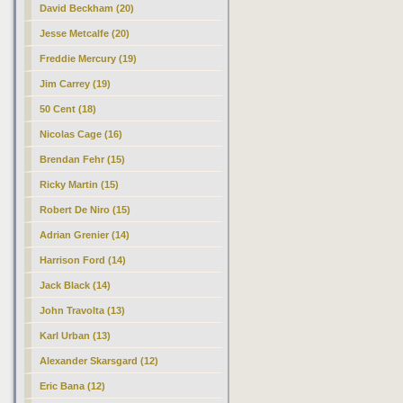
David Beckham (20)
Jesse Metcalfe (20)
Freddie Mercury (19)
Jim Carrey (19)
50 Cent (18)
Nicolas Cage (16)
Brendan Fehr (15)
Ricky Martin (15)
Robert De Niro (15)
Adrian Grenier (14)
Harrison Ford (14)
Jack Black (14)
John Travolta (13)
Karl Urban (13)
Alexander Skarsgard (12)
Eric Bana (12)