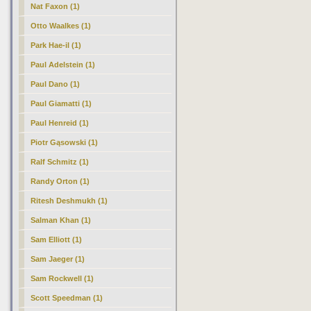
Nat Faxon (1)
Otto Waalkes (1)
Park Hae-il (1)
Paul Adelstein (1)
Paul Dano (1)
Paul Giamatti (1)
Paul Henreid (1)
Piotr Gąsowski (1)
Ralf Schmitz (1)
Randy Orton (1)
Ritesh Deshmukh (1)
Salman Khan (1)
Sam Elliott (1)
Sam Jaeger (1)
Sam Rockwell (1)
Scott Speedman (1)