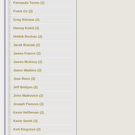
Fernando Torres (2)
Frank Oz (2)
Greg Kinnear (2)
Harvey Keitel (2)
Hrithik Roshan (2)
Jacek Braciak (2)
James Franco (2)
James McAvoy (2)
Jason Watkins (2)
Jean Reno (2)
Jeff Bridges (2)
John Malkovich (2)
Joseph Fiennes (2)
Kevin Heffernan (2)
Kevin Smith (2)
Kofi Kingston (2)