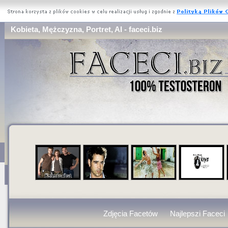
Kobieta, Mężczyzna, Portret, AI - faceci.biz
Zdjęcia Facetów
Najlepszi Faceci