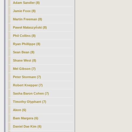
Adam Sandler (8)
Jamie Foxx (8)
Martin Freeman (8)
Paweł Małaszyński (8)
Phil Collins (8)
Ryan Phillippe (8)
Sean Bean (8)
Shane West (8)
Mel Gibson (7)
Peter Stormare (7)
Robert Knepper (7)
Sasha Baron Cohen (7)
Timothy Olyphant (7)
Akon (6)
Bam Margera (6)
Daniel Dae Kim (6)