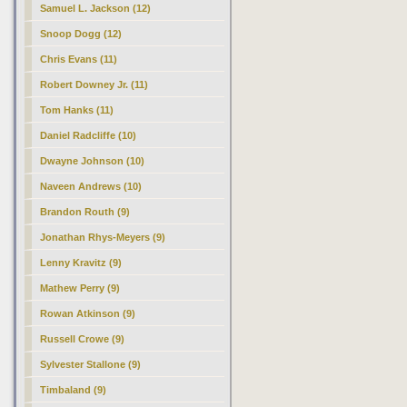
Samuel L. Jackson (12)
Snoop Dogg (12)
Chris Evans (11)
Robert Downey Jr. (11)
Tom Hanks (11)
Daniel Radcliffe (10)
Dwayne Johnson (10)
Naveen Andrews (10)
Brandon Routh (9)
Jonathan Rhys-Meyers (9)
Lenny Kravitz (9)
Mathew Perry (9)
Rowan Atkinson (9)
Russell Crowe (9)
Sylvester Stallone (9)
Timbaland (9)