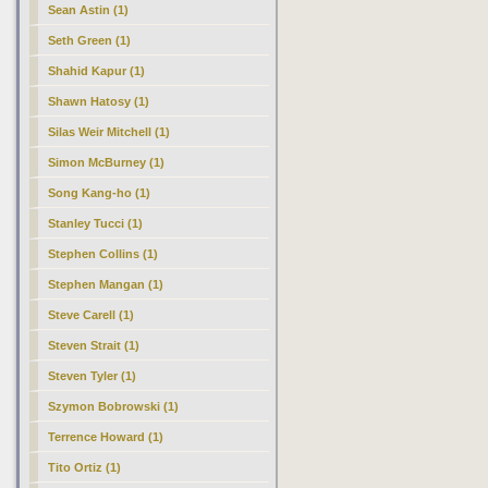
Sean Astin (1)
Seth Green (1)
Shahid Kapur (1)
Shawn Hatosy (1)
Silas Weir Mitchell (1)
Simon McBurney (1)
Song Kang-ho (1)
Stanley Tucci (1)
Stephen Collins (1)
Stephen Mangan (1)
Steve Carell (1)
Steven Strait (1)
Steven Tyler (1)
Szymon Bobrowski (1)
Terrence Howard (1)
Tito Ortiz (1)