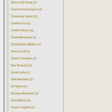
Byeon Hie-bong (1)
Carmine Giovinazzo (1)
Channing Tatum (1)
Charlie Cox (1)
Charlie Sheen (1)
Chris Marquette (1)
Christopher Walken (1)
Dane Cook (1)
David Carradine (1)
Dax Shepard (1)
Derek Luke (1)
Dirk Benedict (1)
Ed Harris (1)
Enrique Murciano (1)
Eric Mabius (1)
Frank Langella (1)