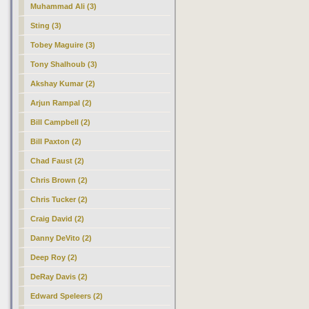
Muhammad Ali (3)
Sting (3)
Tobey Maguire (3)
Tony Shalhoub (3)
Akshay Kumar (2)
Arjun Rampal (2)
Bill Campbell (2)
Bill Paxton (2)
Chad Faust (2)
Chris Brown (2)
Chris Tucker (2)
Craig David (2)
Danny DeVito (2)
Deep Roy (2)
DeRay Davis (2)
Edward Speleers (2)